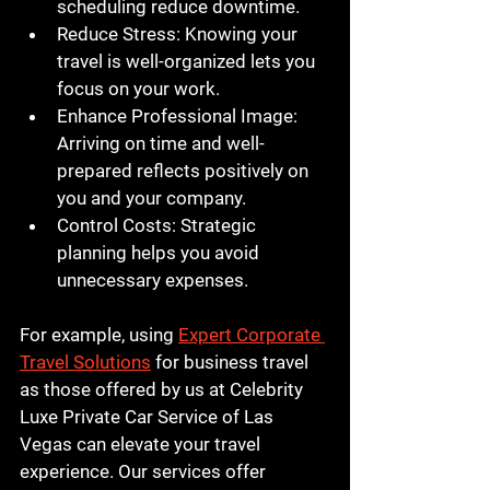
scheduling reduce downtime.
Reduce Stress
: Knowing your 
travel is well-organized lets you 
focus on your work.
Enhance Professional Image
: 
Arriving on time and well-
prepared reflects positively on 
you and your company.
Control Costs
: Strategic 
planning helps you avoid 
unnecessary expenses.
For example, using 
Expert Corporate 
Travel Solutions
 for business travel 
as those offered by us at Celebrity 
Luxe Private Car Service of Las 
Vegas can elevate your travel 
experience. Our services offer 