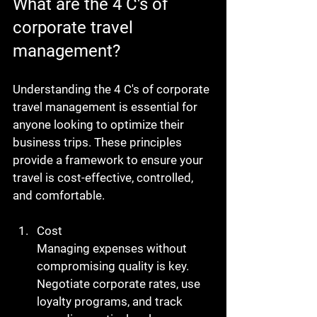
What are the 4 C's of 
corporate travel 
management?
Understanding the 4 C's of corporate 
travel management is essential for 
anyone looking to optimize their 
business trips. These principles 
provide a framework to ensure your 
travel is cost-effective, controlled, 
and comfortable.
Cost
Managing expenses without 
compromising quality is key. 
Negotiate corporate rates, use 
loyalty programs, and track 