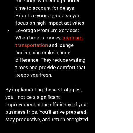
meetings with enough buffer 
time to account for delays. 
Prioritize your agenda so you 
focus on high-impact activities.
Leverage Premium Services
: 
When time is money, 
premium 
transportation
 and lounge 
access can make a huge 
difference. They reduce waiting 
times and provide comfort that 
keeps you fresh.
By implementing these strategies, 
you’ll notice a significant 
improvement in the efficiency of your 
business trips. You’ll arrive prepared, 
stay productive, and return energized.