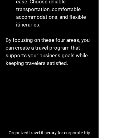
ease. Choose reliable 
transportation, comfortable 
accommodations, and flexible 
itineraries.
By focusing on these four areas, you 
can create a travel program that 
supports your business goals while 
keeping travelers satisfied.
Organized travel itinerary for corporate trip