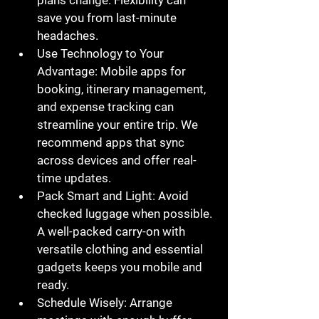
plans change. Flexibility can 
save you from last-minute 
headaches.
Use Technology to Your 
Advantage
: Mobile apps for 
booking, itinerary management, 
and expense tracking can 
streamline your entire trip. We 
recommend apps that sync 
across devices and offer real-
time updates.
Pack Smart and Light
: Avoid 
checked luggage when possible. 
A well-packed carry-on with 
versatile clothing and essential 
gadgets keeps you mobile and 
ready.
Schedule Wisely
: Arrange 