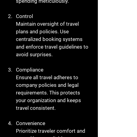
spending meticulously.
Control
Maintain oversight of travel 
plans and policies. Use 
centralized booking systems 
and enforce travel guidelines to 
avoid surprises.
Compliance
Ensure all travel adheres to 
company policies and legal 
requirements. This protects 
your organization and keeps 
travel consistent.
Convenience
Prioritize traveler comfort and 