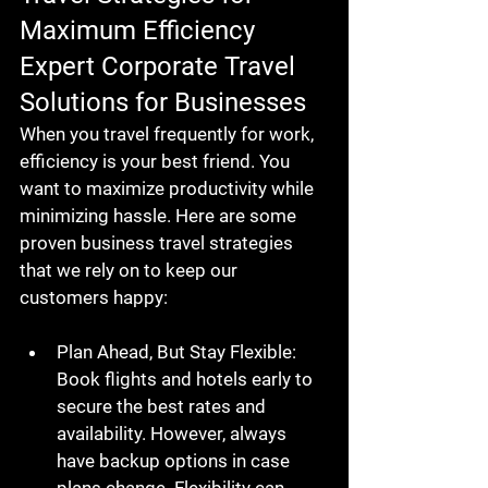
Maximum Efficiency
Expert Corporate Travel 
Solutions for Businesses
When you travel frequently for work, 
efficiency is your best friend. You 
want to maximize productivity while 
minimizing hassle. Here are some 
proven business travel strategies 
that we rely on to keep our 
customers happy:  
Plan Ahead, But Stay Flexible
: 
Book flights and hotels early to 
secure the best rates and 
availability. However, always 
have backup options in case 