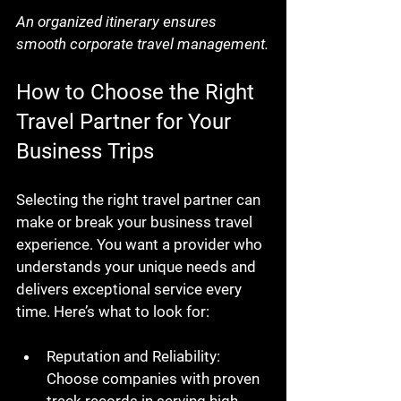
An organized itinerary ensures 
smooth corporate travel management.
How to Choose the Right 
Travel Partner for Your 
Business Trips
Selecting the right travel partner can 
make or break your business travel 
experience. You want a provider who 
understands your unique needs and 
delivers exceptional service every 
time. Here’s what to look for:
Reputation and Reliability
: 
Choose companies with proven 
track records in serving high-