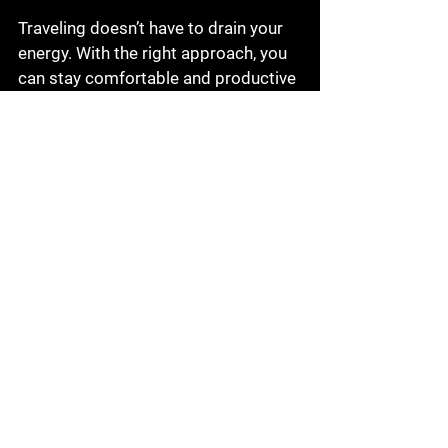
Traveling doesn’t have to drain your 
energy. With the right approach, you 
can stay comfortable and productive 
no matter where you are. Here are 
some tips we swear by:
Stay Hydrated and Eat Well
: 
Avoid heavy meals and drink 
plenty of water to keep your 
energy levels up.
Dress for Comfort and 
Professionalism
: Choose 
clothing that looks sharp but 
feels comfortable during long 
flights or drives.
Use Noise-Canceling 
Headphones
: Block out 