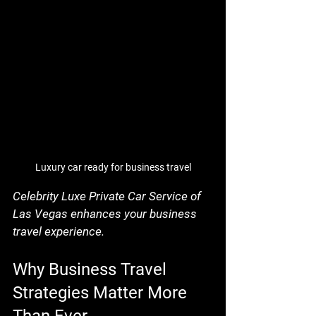
Luxury car ready for business travel
Celebrity Luxe Private Car Service of 
Las Vegas enhances your business 
travel experience.
Why Business Travel 
Strategies Matter More 