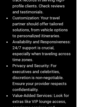
profile clients. Check reviews 
and testimonials.
Customization
: Your travel 
partner should offer tailored 
solutions, from vehicle options 
to personalized itineraries.
Availability and Responsiveness
: 
24/7 support is crucial, 
especially when traveling across 
time zones.
Privacy and Security
: For 
executives and celebrities, 
discretion is non-negotiable. 
Ensure your provider respects 
confidentiality.
Value-Added Services
: Look for 
extras like VIP lounge access, 