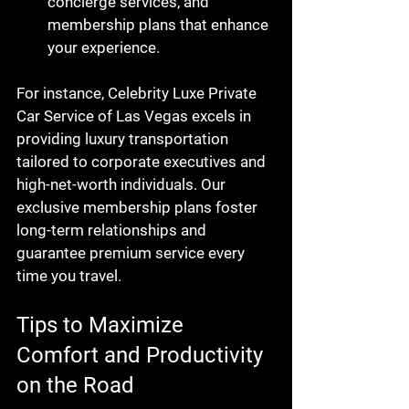
concierge services, and 
membership plans that enhance 
your experience.
For instance, Celebrity Luxe Private 
Car Service of Las Vegas excels in 
providing luxury transportation 
tailored to corporate executives and 
high-net-worth individuals. Our 
exclusive membership plans foster 
long-term relationships and 
guarantee premium service every 
time you travel.
Tips to Maximize 
Comfort and Productivity 
on the Road