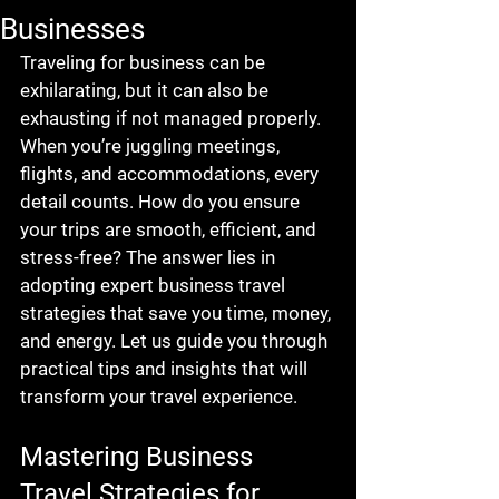
Businesses
Traveling for business can be 
exhilarating, but it can also be 
exhausting if not managed properly. 
When you’re juggling meetings, 
flights, and accommodations, every 
detail counts. How do you ensure 
your trips are smooth, efficient, and 
stress-free? The answer lies in 
adopting expert business travel 
strategies that save you time, money, 
and energy. Let us guide you through 
practical tips and insights that will 
transform your travel experience.
Mastering Business 
Travel Strategies for 