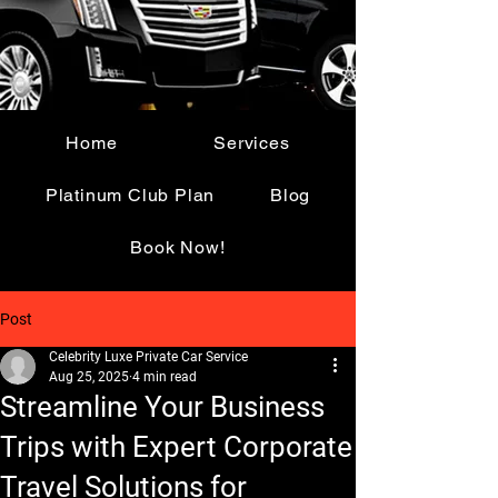
Home
Services
Platinum Club Plan
Blog
Book Now!
Post
Celebrity Luxe Private Car Service
Aug 25, 2025
4 min read
Streamline Your Business
Trips with Expert Corporate
Travel Solutions for