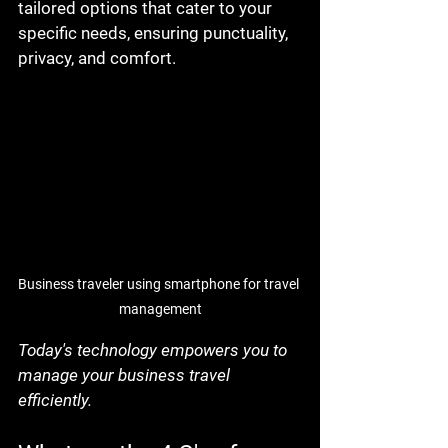
tailored options that cater to your 
specific needs, ensuring punctuality, 
privacy, and comfort.
Business traveler using smartphone for travel 
management
Today's technology empowers you to 
manage your business travel 
efficiently.