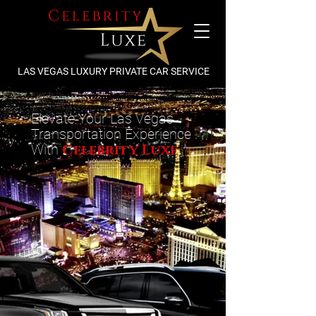
LAS VEGAS LUXURY PRIVATE CAR SERVICE
Elevate Your Las Vegas
Transportation Experience
With
Celebrity Luxe