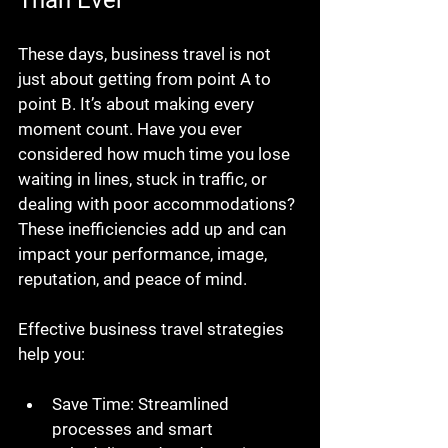
Than Ever
These days, business travel is not 
just about getting from point A to 
point B. It’s about making every 
moment count. Have you ever 
considered how much time you lose 
waiting in lines, stuck in traffic, or 
dealing with poor accommodations? 
These inefficiencies add up and can 
impact your performance, image, 
reputation, and peace of mind.
Effective business travel strategies 
help you:
Save Time
: Streamlined 
processes and smart 