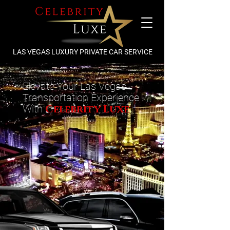
LAS VEGAS LUXURY PRIVATE CAR SERVICE
Elevate Your Las Vegas
Transportation Experience
With
Celebrity Luxe