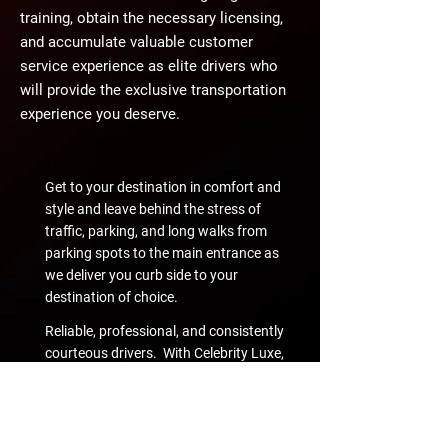
training, obtain the necessary licensing,
and accumulate valuable customer
service experience as elite drivers who
will provide the exclusive transportation
experience you deserve.
Get to your destination in comfort and
style and leave behind the stress of
traffic, parking, and long walks from
parking spots to the main entrance as
we deliver you curb side to your
destination of choice.
Reliable, professional, and consistently
courteous drivers. With Celebrity Luxe,
you'll know just what to expect from
your personal driver - best-in-class
customer service.