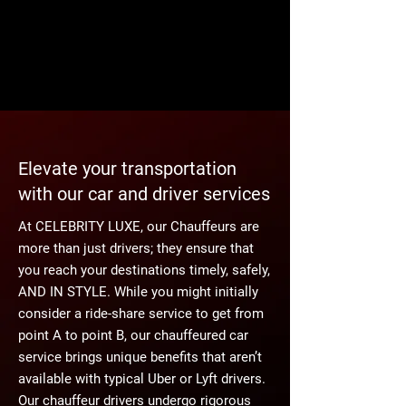
Elevate your transportation
with our car and driver services
At CELEBRITY LUXE, our Chauffeurs are
more than just drivers; they ensure that
you reach your destinations timely, safely,
AND IN STYLE. While you might initially
consider a ride-share service to get from
point A to point B, our chauffeured car
service brings unique benefits that aren’t
available with typical Uber or Lyft drivers.
Our chauffeur drivers undergo rigorous