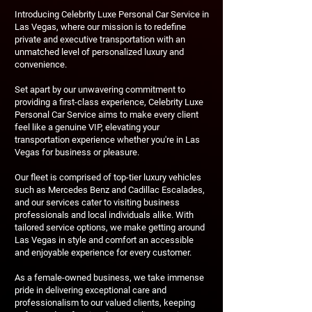
Introducing Celebrity Luxe Personal Car Service in
Las Vegas, where our mission is to redefine
private and executive transportation with an
unmatched level of personalized luxury and
convenience.
Set apart by our unwavering commitment to
providing a first-class experience, Celebrity Luxe
Personal Car Service aims to make every client
feel like a genuine VIP, elevating your
transportation experience whether you're in Las
Vegas for business or pleasure.
Our fleet is comprised of top-tier luxury vehicles
such as Mercedes Benz and Cadillac Escalades,
and our services cater to visiting business
professionals and local individuals alike. With
tailored service options, we make getting around
Las Vegas in style and comfort an accessible
and enjoyable experience for every customer.
As a female-owned business, we take immense
pride in delivering exceptional care and
professionalism to our valued clients, keeping