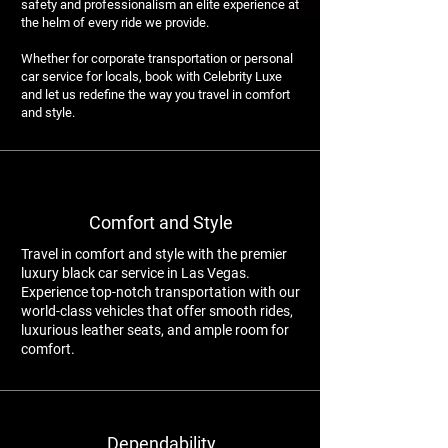
safety and professionalism an elite experience at
the helm of every ride we provide.
Whether for corporate transportation or personal
car service for locals, book with Celebrity Luxe
and let us redefine the way you travel in comfort
and style.
Comfort and Style
Travel in comfort and style with the premier
luxury black car service in Las Vegas.
Experience top-notch transportation with our
world-class vehicles that offer smooth rides,
luxurious leather seats, and ample room for
comfort.
Dependability