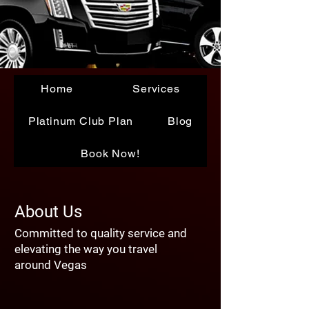
Home
Services
Platinum Club Plan
Blog
Book Now!
About Us
Committed to quality service and
elevating the way you travel
around Vegas