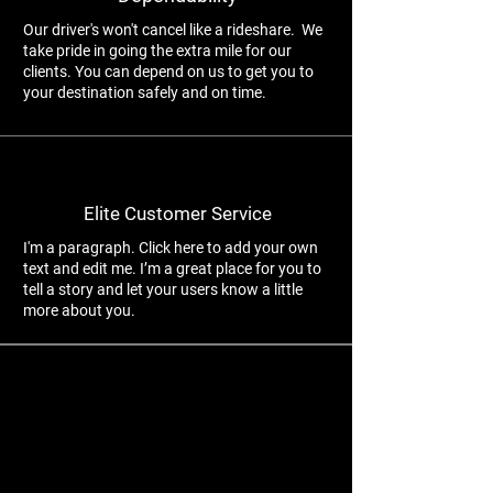
Our driver's won't cancel like a rideshare. We
take pride in going the extra mile for our
clients. You can depend on us to get you to
your destination safely and on time.
Elite Customer Service
I'm a paragraph. Click here to add your own
text and edit me. I’m a great place for you to
tell a story and let your users know a little
more about you.